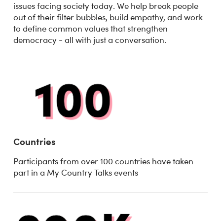
issues facing society today. We help break people
out of their filter bubbles, build empathy, and work
to define common values that strengthen
democracy - all with just a conversation.
Countries
Participants from over 100 countries have taken
part in a My Country Talks events