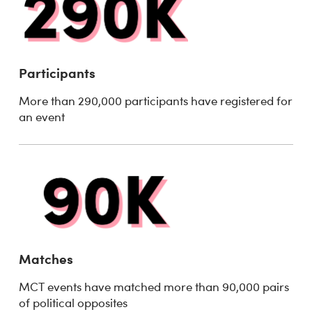
Participants
More than 290,000 participants have registered for
an event
Matches
MCT events have matched more than 90,000 pairs
of political opposites