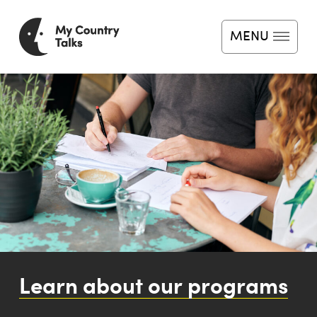
MENU
Home
About
News
Programs
Impact
Learn about our programs