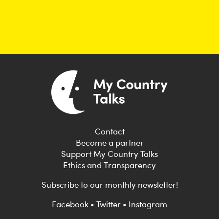
Contact
Become a partner
Support My Country Talks
Ethics and Transparency
Subscribe to our monthly newsletter!
Facebook
•
Twitter
•
Instagram