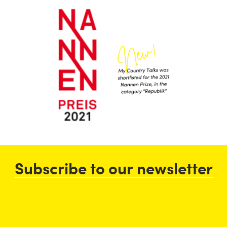
Subscribe to our newsletter