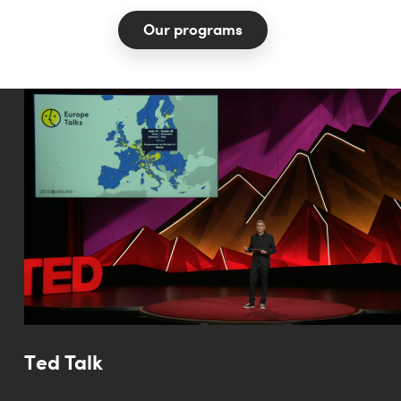
Our programs
Ted Talk